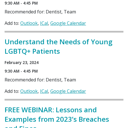
9:30 AM - 4:45 PM
Recommended for: Dentist, Team
Add to:
Outlook
ICal
Google Calendar
Understand the Needs of Young
LGBTQ+ Patients
February 23, 2024
9:30 AM - 4:45 PM
Recommended for: Dentist, Team
Add to:
Outlook
ICal
Google Calendar
FREE WEBINAR: Lessons and
Examples from 2023’s Breaches