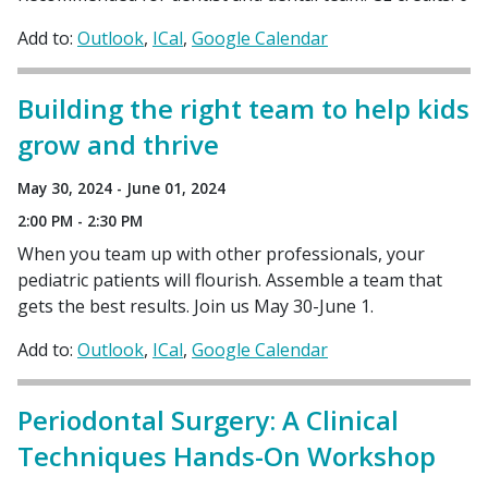
Add to:
Outlook
ICal
Google Calendar
Building the right team to help kids
grow and thrive
May 30, 2024 - June 01, 2024
2:00 PM - 2:30 PM
When you team up with other professionals, your
pediatric patients will flourish. Assemble a team that
gets the best results. Join us May 30-June 1.
Add to:
Outlook
ICal
Google Calendar
Periodontal Surgery: A Clinical
Techniques Hands-On Workshop