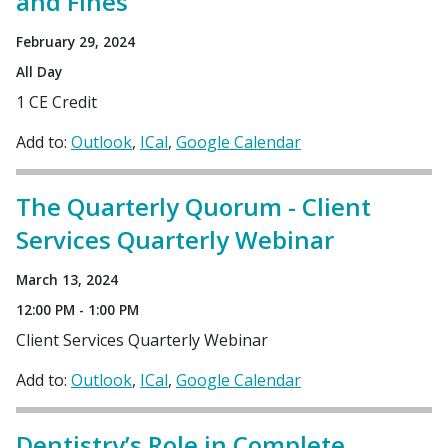
and Fines
February 29, 2024
All Day
1 CE Credit
Add to:
Outlook
ICal
Google Calendar
The Quarterly Quorum - Client
Services Quarterly Webinar
March 13, 2024
12:00 PM - 1:00 PM
Client Services Quarterly Webinar
Add to:
Outlook
ICal
Google Calendar
Dentistry’s Role in Complete