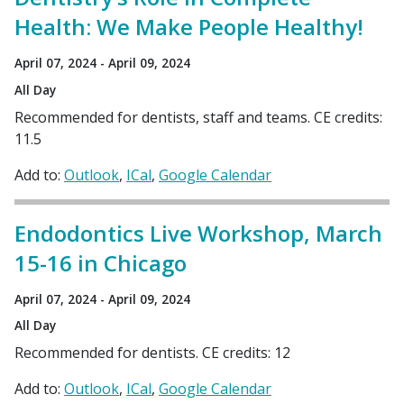
Health: We Make People Healthy!
April 07, 2024 - April 09, 2024
All Day
Recommended for dentists, staff and teams. CE credits:
11.5
Add to:
Outlook
ICal
Google Calendar
Endodontics Live Workshop, March
15-16 in Chicago
April 07, 2024 - April 09, 2024
All Day
Recommended for dentists. CE credits: 12
Add to:
Outlook
ICal
Google Calendar