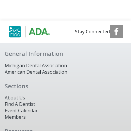
Stay Connected
General Information
Michigan Dental Association
American Dental Association
Sections
About Us
Find A Dentist
Event Calendar
Members