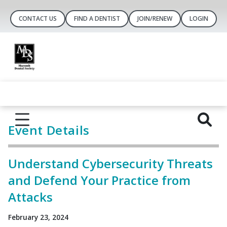
CONTACT US
FIND A DENTIST
JOIN/RENEW
LOGIN
Event Details
Understand Cybersecurity Threats
and Defend Your Practice from
Attacks
February 23, 2024