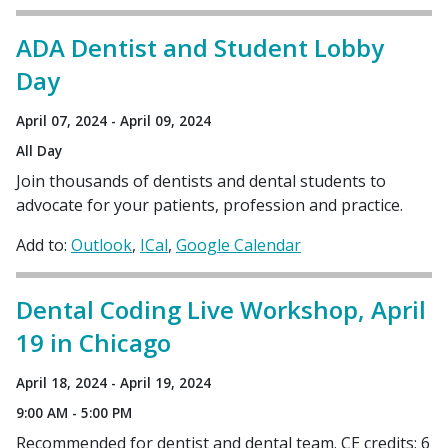
ADA Dentist and Student Lobby
Day
April 07, 2024 - April 09, 2024
All Day
Join thousands of dentists and dental students to
advocate for your patients, profession and practice.
Add to:
Outlook
ICal
Google Calendar
Dental Coding Live Workshop, April
19 in Chicago
April 18, 2024 - April 19, 2024
9:00 AM - 5:00 PM
Recommended for dentist and dental team. CE credits: 6