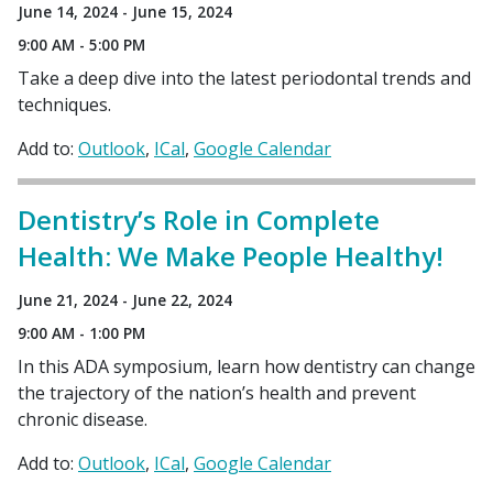
June 14, 2024 - June 15, 2024
9:00 AM - 5:00 PM
Take a deep dive into the latest periodontal trends and
techniques.
Add to:
Outlook
ICal
Google Calendar
Dentistry’s Role in Complete
Health: We Make People Healthy!
June 21, 2024 - June 22, 2024
9:00 AM - 1:00 PM
In this ADA symposium, learn how dentistry can change
the trajectory of the nation’s health and prevent
chronic disease.
Add to:
Outlook
ICal
Google Calendar