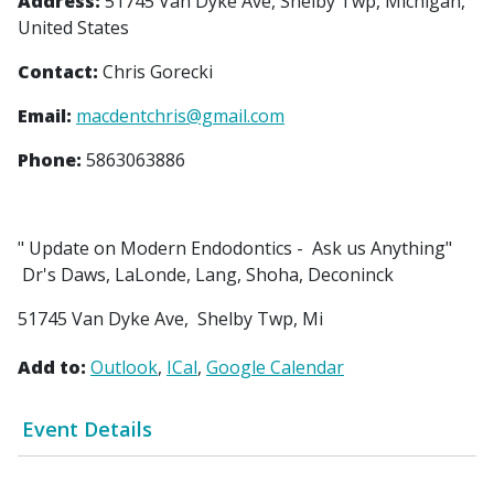
Address:
51745 Van Dyke Ave, Shelby Twp, Michigan,
United States
Contact:
Chris Gorecki
Email:
macdentchris@gmail.com
Phone:
5863063886
" Update on Modern Endodontics - Ask us Anything"
Dr's Daws, LaLonde, Lang, Shoha, Deconinck
51745 Van Dyke Ave, Shelby Twp, Mi
Add to:
Outlook
ICal
Google Calendar
Event Details