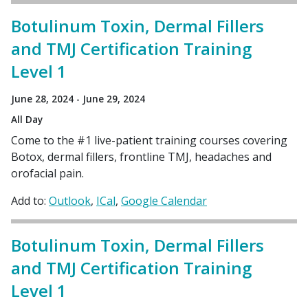
Botulinum Toxin, Dermal Fillers
and TMJ Certification Training
Level 1
June 28, 2024 - June 29, 2024
All Day
Come to the #1 live-patient training courses covering
Botox, dermal fillers, frontline TMJ, headaches and
orofacial pain.
Add to:
Outlook
ICal
Google Calendar
Botulinum Toxin, Dermal Fillers
and TMJ Certification Training
Level 1