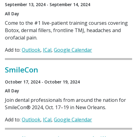
September 13, 2024 - September 14, 2024
All Day
Come to the #1 live-patient training courses covering
Botox, dermal fillers, frontline TMJ, headaches and
orofacial pain.
Add to:
Outlook
ICal
Google Calendar
SmileCon
October 17, 2024 - October 19, 2024
All Day
Join dental professionals from around the nation for
SmileCon® 2024, Oct. 17–19 in New Orleans.
Add to:
Outlook
ICal
Google Calendar