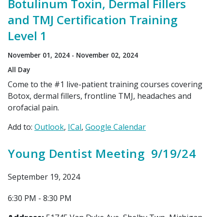
Botulinum Toxin, Dermal Fillers
and TMJ Certification Training
Level 1
November 01, 2024 - November 02, 2024
All Day
Come to the #1 live-patient training courses covering
Botox, dermal fillers, frontline TMJ, headaches and
orofacial pain.
Add to:
Outlook
ICal
Google Calendar
Young Dentist Meeting 9/19/24
September 19, 2024
6:30 PM - 8:30 PM