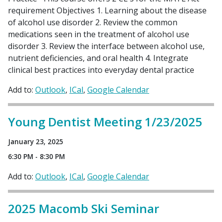
requirement Objectives 1. Learning about the disease
of alcohol use disorder 2. Review the common
medications seen in the treatment of alcohol use
disorder 3. Review the interface between alcohol use,
nutrient deficiencies, and oral health 4. Integrate
clinical best practices into everyday dental practice
Add to:
Outlook
ICal
Google Calendar
Young Dentist Meeting 1/23/2025
January 23, 2025
6:30 PM - 8:30 PM
Add to:
Outlook
ICal
Google Calendar
2025 Macomb Ski Seminar