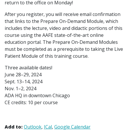
return to the office on Monday!
After you register, you will receive email confirmation
that links to the Prepare On-Demand Module, which
includes the lecture, video and didactic portions of this
course using the AAFE state-of-the-art online
education portal. The Prepare On-Demand Modules
must be completed as a prerequisite to taking the Live
Patient Module of this training course.
Three available dates!
June 28–29, 2024
Sept. 13–14, 2024
Nov. 1–2, 2024
ADA HQ in downtown Chicago
CE credits: 10 per course
Add to:
Outlook
ICal
Google Calendar