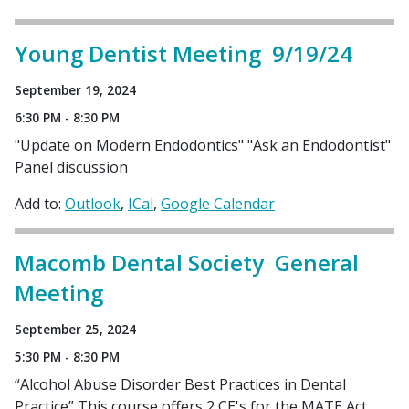
Young Dentist Meeting 9/19/24
September 19, 2024
6:30 PM - 8:30 PM
"Update on Modern Endodontics" "Ask an Endodontist"
Panel discussion
Add to:
Outlook
ICal
Google Calendar
Macomb Dental Society General
Meeting
September 25, 2024
5:30 PM - 8:30 PM
“Alcohol Abuse Disorder Best Practices in Dental
Practice” This course offers 2 CE's for the MATE Act