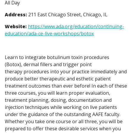
All Day
Address:
211 East Chicago Street, Chicago, IL
Website:
https://www.ada.org/education/continuing-
education/ada-ce-live-workshops/botox
Learn to integrate botulinum toxin procedures
(Botox), dermal fillers and trigger point
therapy procedures into your practice immediately and
produce better therapeutic and esthetic patient
treatment outcomes than ever before! In each of these
three courses, you will learn proper evaluation,
treatment planning, dosing, documentation and
injection techniques while working on live patients
under the guidance of the outstanding AAFE faculty.
Whether you take one course or all three, you will be
prepared to offer these desirable services when you