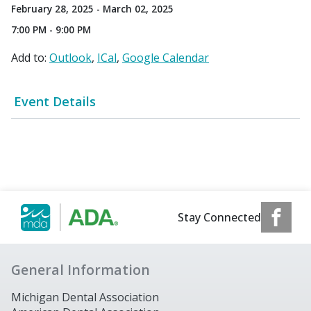
February 28, 2025 - March 02, 2025
7:00 PM - 9:00 PM
Add to:
Outlook
ICal
Google Calendar
Event Details
Stay Connected
General Information
Michigan Dental Association