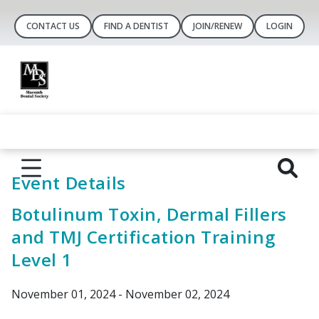
CONTACT US
FIND A DENTIST
JOIN/RENEW
LOGIN
Event Details
Botulinum Toxin, Dermal Fillers
and TMJ Certification Training
Level 1
November 01, 2024 - November 02, 2024