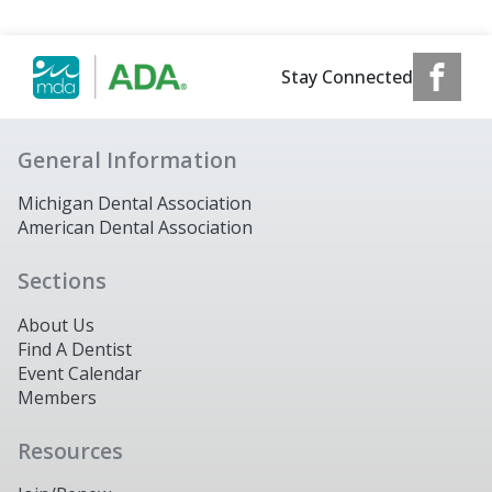
Stay Connected
General Information
Michigan Dental Association
American Dental Association
Sections
About Us
Find A Dentist
Event Calendar
Members
Resources