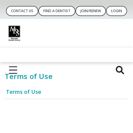
CONTACT US
FIND A DENTIST
JOIN/RENEW
LOGIN
Terms of Use
Terms of Use