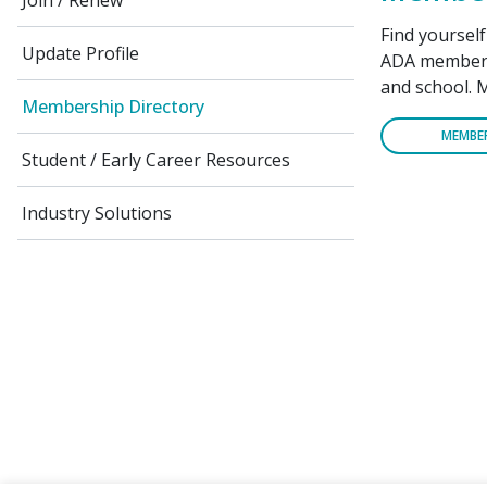
Join / Renew
Find yoursel
Update Profile
ADA members 
and school. 
Membership Directory
MEMBE
Student / Early Career Resources
Industry Solutions