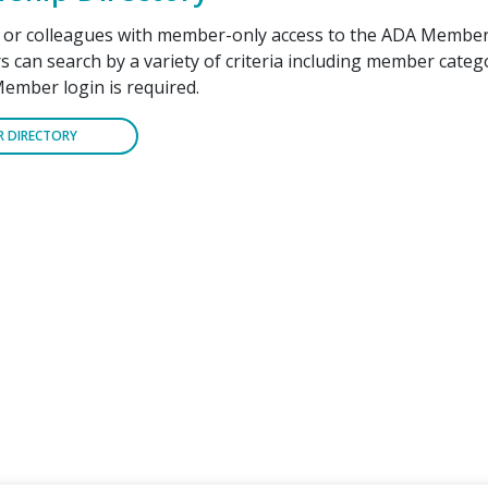
f or colleagues with member-only access to the ADA Member
can search by a variety of criteria including member cate
Member login is required.
R DIRECTORY