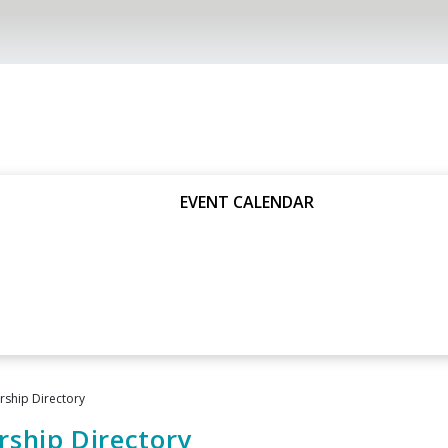
EVENT CALENDAR
ship Directory
ship Directory