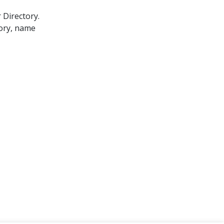
 Directory.
gory, name