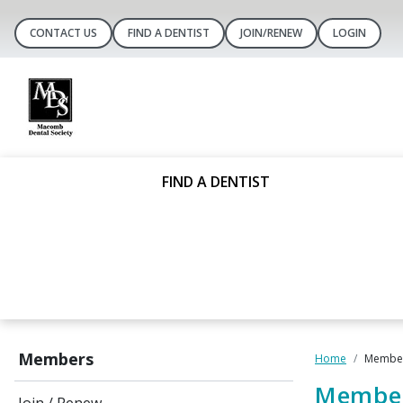
CONTACT US
FIND A DENTIST
JOIN/RENEW
LOGIN
FIND A DENTIST
Members
Home
Member
Member