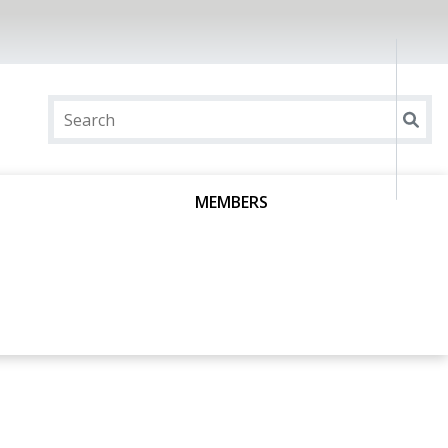
MEMBERS