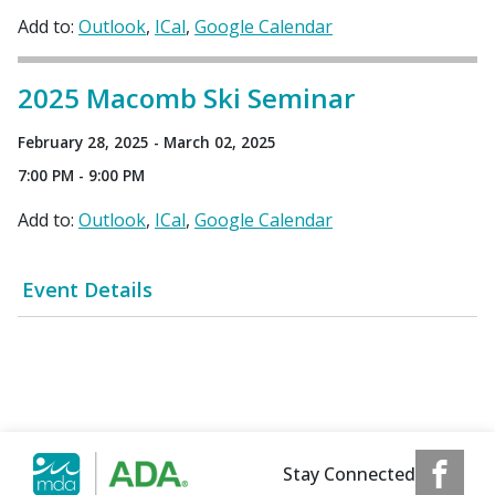
Add to:
Outlook
ICal
Google Calendar
2025 Macomb Ski Seminar
February 28, 2025 - March 02, 2025
7:00 PM - 9:00 PM
Add to:
Outlook
ICal
Google Calendar
Event Details
Stay Connected