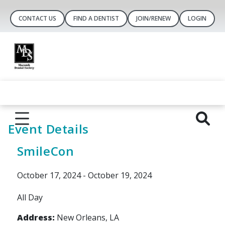
CONTACT US
FIND A DENTIST
JOIN/RENEW
LOGIN
Event Details
SmileCon
October 17, 2024 - October 19, 2024
All Day
Address:
New Orleans, LA