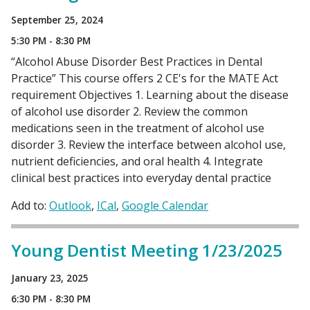
September 25, 2024
5:30 PM - 8:30 PM
“Alcohol Abuse Disorder Best Practices in Dental
Practice” This course offers 2 CE's for the MATE Act
requirement Objectives 1. Learning about the disease
of alcohol use disorder 2. Review the common
medications seen in the treatment of alcohol use
disorder 3. Review the interface between alcohol use,
nutrient deficiencies, and oral health 4. Integrate
clinical best practices into everyday dental practice
Add to:
Outlook
ICal
Google Calendar
Young Dentist Meeting 1/23/2025
January 23, 2025
6:30 PM - 8:30 PM