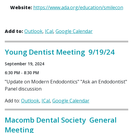
Website:
https://www.ada.org/education/smilecon
Add to:
Outlook
ICal
Google Calendar
Young Dentist Meeting 9/19/24
September 19, 2024
6:30 PM - 8:30 PM
"Update on Modern Endodontics" "Ask an Endodontist"
Panel discussion
Add to:
Outlook
ICal
Google Calendar
Macomb Dental Society General
Meeting