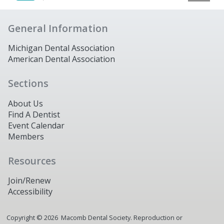
General Information
Michigan Dental Association
American Dental Association
Sections
About Us
Find A Dentist
Event Calendar
Members
Resources
Join/Renew
Accessibility
Copyright ©
2026
Macomb Dental Society. Reproduction or