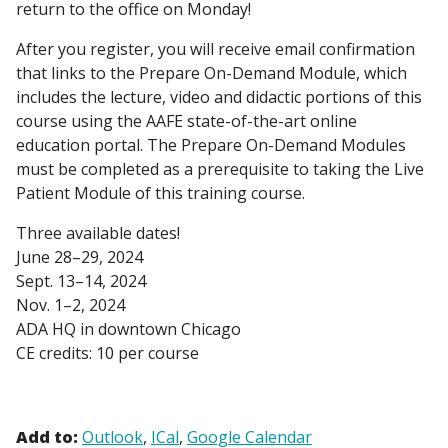
return to the office on Monday!
After you register, you will receive email confirmation
that links to the Prepare On-Demand Module, which
includes the lecture, video and didactic portions of this
course using the AAFE state-of-the-art online
education portal. The Prepare On-Demand Modules
must be completed as a prerequisite to taking the Live
Patient Module of this training course.
Three available dates!
June 28–29, 2024
Sept. 13–14, 2024
Nov. 1–2, 2024
ADA HQ in downtown Chicago
CE credits: 10 per course
Add to:
Outlook
ICal
Google Calendar