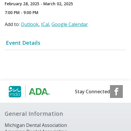
February 28, 2025 - March 02, 2025
7:00 PM - 9:00 PM
Add to:
Outlook
ICal
Google Calendar
Event Details
Stay Connected
General Information
Michigan Dental Association