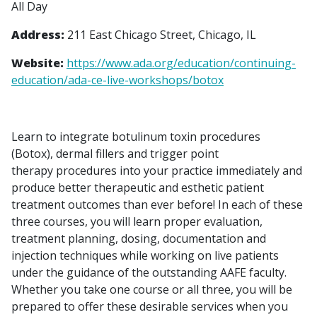
All Day
Address:
211 East Chicago Street, Chicago, IL
Website:
https://www.ada.org/education/continuing-
education/ada-ce-live-workshops/botox
Learn to integrate botulinum toxin procedures
(Botox), dermal fillers and trigger point
therapy procedures into your practice immediately and
produce better therapeutic and esthetic patient
treatment outcomes than ever before! In each of these
three courses, you will learn proper evaluation,
treatment planning, dosing, documentation and
injection techniques while working on live patients
under the guidance of the outstanding AAFE faculty.
Whether you take one course or all three, you will be
prepared to offer these desirable services when you