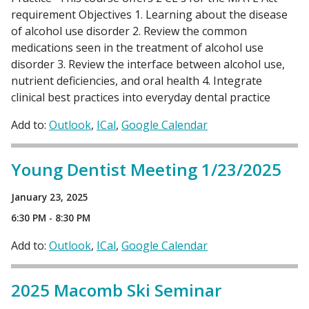
requirement Objectives 1. Learning about the disease
of alcohol use disorder 2. Review the common
medications seen in the treatment of alcohol use
disorder 3. Review the interface between alcohol use,
nutrient deficiencies, and oral health 4. Integrate
clinical best practices into everyday dental practice
Add to:
Outlook
ICal
Google Calendar
Young Dentist Meeting 1/23/2025
January 23, 2025
6:30 PM - 8:30 PM
Add to:
Outlook
ICal
Google Calendar
2025 Macomb Ski Seminar