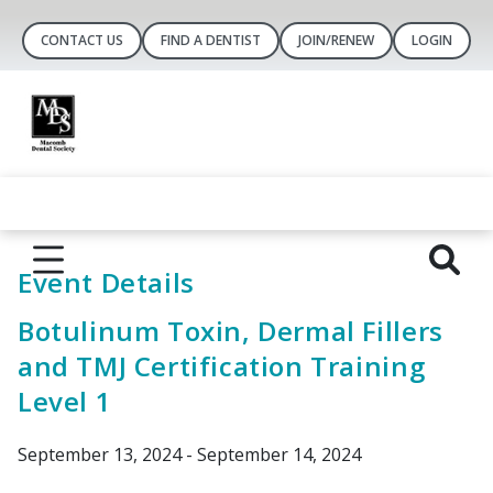
CONTACT US
FIND A DENTIST
JOIN/RENEW
LOGIN
Event Details
Botulinum Toxin, Dermal Fillers
and TMJ Certification Training
Level 1
September 13, 2024 - September 14, 2024