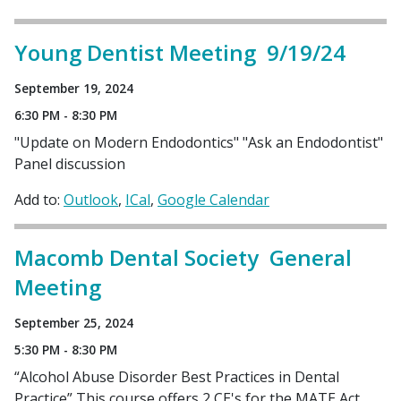
Young Dentist Meeting 9/19/24
September 19, 2024
6:30 PM - 8:30 PM
"Update on Modern Endodontics" "Ask an Endodontist"
Panel discussion
Add to:
Outlook
ICal
Google Calendar
Macomb Dental Society General
Meeting
September 25, 2024
5:30 PM - 8:30 PM
“Alcohol Abuse Disorder Best Practices in Dental
Practice” This course offers 2 CE's for the MATE Act