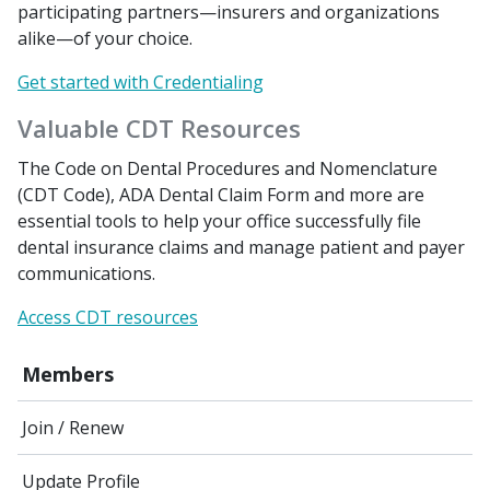
participating partners—insurers and organizations
alike—of your choice.
Get started with Credentialing
Valuable CDT Resources
The Code on Dental Procedures and Nomenclature
(CDT Code), ADA Dental Claim Form and more are
essential tools to help your office successfully file
dental insurance claims and manage patient and payer
communications.
Access CDT resources
Members
Join / Renew
Update Profile