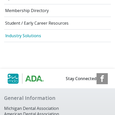
Membership Directory
Student / Early Career Resources
Industry Solutions
Stay Connected
General Information
Michigan Dental Association
American Dental Association