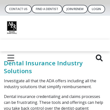
CONTACT US
FIND A DENTIST
JOIN/RENEW
LOGIN
Dental Insurance Industry
Solutions
Investigate all that the ADA offers including all the
industry solutions that simplify reimbursement.
Dental insurance credentialing and claims processes
can be frustrating. These tools and offerings can help
you take back control over the dentist-patient