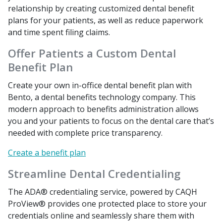
relationship by creating customized dental benefit
plans for your patients, as well as reduce paperwork
and time spent filing claims.
Offer Patients a Custom Dental
Benefit Plan
Create your own in-office dental benefit plan with
Bento, a dental benefits technology company. This
modern approach to benefits administration allows
you and your patients to focus on the dental care that’s
needed with complete price transparency.
Create a benefit plan
Streamline Dental Credentialing
The ADA® credentialing service, powered by CAQH
ProView® provides one protected place to store your
credentials online and seamlessly share them with